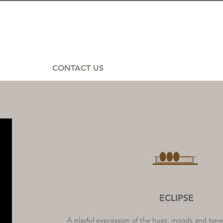
CONTACT US
ECLIPSE
A playful expression of the hues, moods and tones