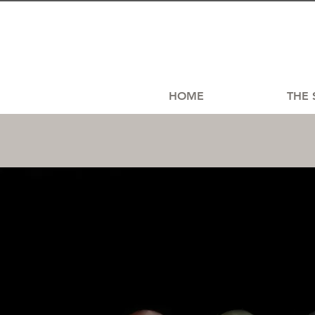
HOME
THE 