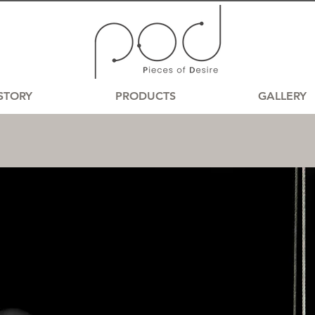
STORY
PRODUCTS
GALLERY